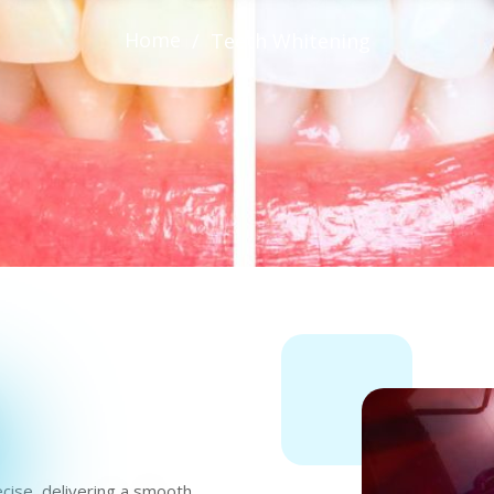
Home
/
Teeth Whitening
ecise, delivering a smooth,