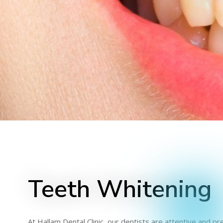
Teeth Whitening
At Hallam Dental Clinic, our dentists are attentive and pr