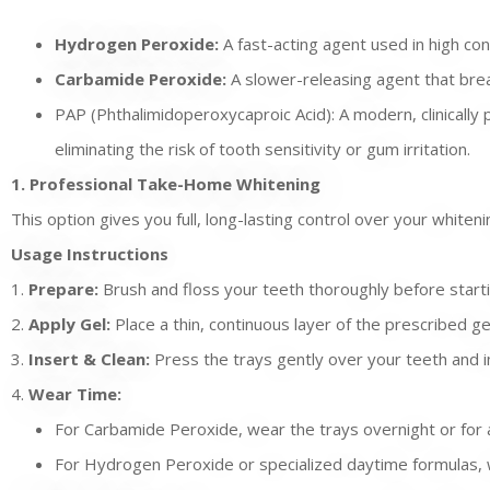
Hydrogen Peroxide:
A fast-acting agent used in high con
Carbamide Peroxide:
A slower-releasing agent that brea
PAP (Phthalimidoperoxycaproic Acid): A modern, clinically 
eliminating the risk of tooth sensitivity or gum irritation.
1. Professional Take-Home Whitening
This option gives you full, long-lasting control over your white
Usage Instructions
1.
Prepare:
Brush and floss your teeth thoroughly before starti
2.
Apply Gel:
Place a thin, continuous layer of the prescribed ge
3.
Insert & Clean:
Press the trays gently over your teeth and i
4.
Wear Time:
For Carbamide Peroxide, wear the trays overnight or for a
For Hydrogen Peroxide or specialized daytime formulas, w