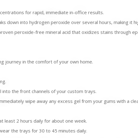
centrations for rapid, immediate in-office results.
ks down into hydrogen peroxide over several hours, making it hi
proven peroxide-free mineral acid that oxidizes stains through epo
ning journey in the comfort of your own home.
ng.
l into the front channels of your custom trays.
mmediately wipe away any excess gel from your gums with a clean 
t least 2 hours daily for about one week.
ear the trays for 30 to 45 minutes daily.