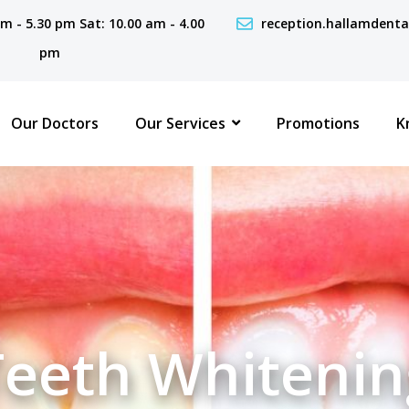
 am - 5.30 pm Sat: 10.00 am - 4.00
reception.hallamdent
pm
Our Doctors
Our Services
Promotions
K
Teeth Whitenin