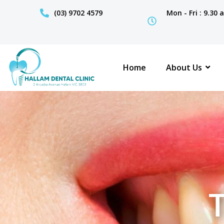
(03) 9702 4579
Mon - Fri : 9.30
Home
About Us