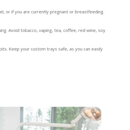
 or if you are currently pregnant or breastfeeding.
ing. Avoid tobacco, vaping, tea, coffee, red wine, soy
bits. Keep your custom trays safe, as you can easily