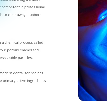
ly competent in professional
ods to clear away stubborn
h a chemical process called
 your porous enamel and
ss visible particles.
, modern dental science has
 primary active ingredients