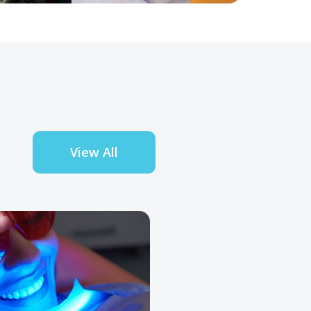
View All