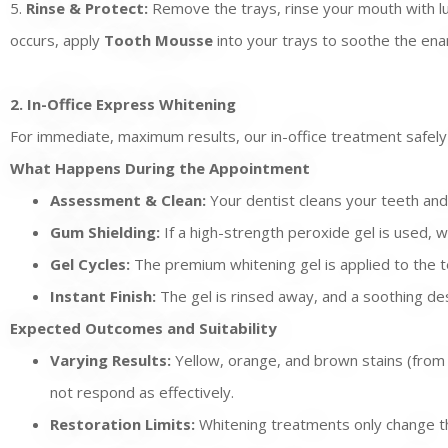
5.
Rinse & Protect:
Remove the trays, rinse your mouth with luk
occurs, apply
Tooth Mousse
into your trays to soothe the enam
2. In-Office Express Whitening
For immediate, maximum results, our in-office treatment safely 
What Happens During the Appointment
Assessment & Clean:
Your dentist cleans your teeth and
Gum Shielding:
If a high-strength peroxide gel is used, w
Gel Cycles:
The premium whitening gel is applied to the t
Instant Finish:
The gel is rinsed away, and a soothing des
Expected Outcomes and Suitability
Varying Results:
Yellow, orange, and brown stains (from c
not respond as effectively.
Restoration Limits:
Whitening treatments only change the 