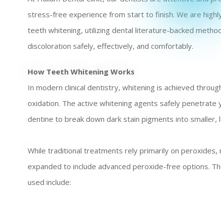
stress-free experience from start to finish. We are high
teeth whitening, utilizing dental literature-backed meth
discoloration safely, effectively, and comfortably.
How Teeth Whitening Works
In modern clinical dentistry, whitening is achieved throug
oxidation. The active whitening agents safely penetrate
dentine to break down dark stain pigments into smaller, le
While traditional treatments rely primarily on peroxides
expanded to include advanced peroxide-free options. The
used include: