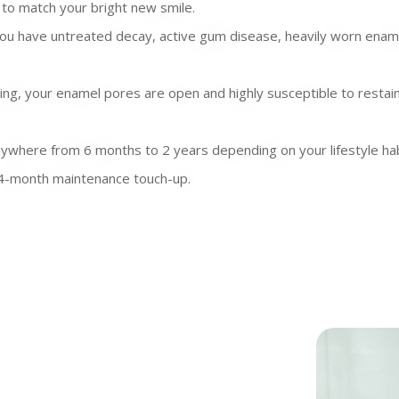
to match your bright new smile.
u have untreated decay, active gum disease, heavily worn enamel,
ing, your enamel pores are open and highly susceptible to restain
anywhere from 6 months to 2 years depending on your lifestyle ha
o 24-month maintenance touch-up.