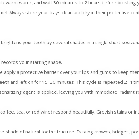
ewarm water, and wait 30 minutes to 2 hours before brushing your
el. Always store your trays clean and dry in their protective cont
brightens your teeth by several shades in a single short session.
 records your starting shade.
e apply a protective barrier over your lips and gums to keep them
eeth and left on for 15–20 minutes. This cycle is repeated 2–4 t
ensitizing agent is applied, leaving you with immediate, radiant r
offee, tea, or red wine) respond beautifully. Greyish stains or in
shade of natural tooth structure. Existing crowns, bridges, porce