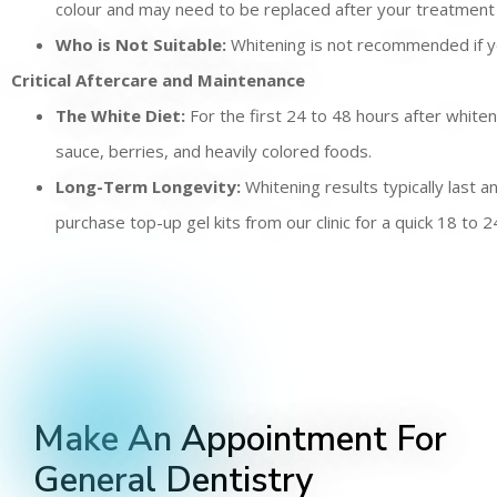
colour and may need to be replaced after your treatment 
Who is Not Suitable:
Whitening is not recommended if yo
Critical Aftercare and Maintenance
The White Diet:
For the first 24 to 48 hours after whiten
sauce, berries, and heavily colored foods.
Long-Term Longevity:
Whitening results typically last 
purchase top-up gel kits from our clinic for a quick 18 t
Make An Appointment For
General Dentistry