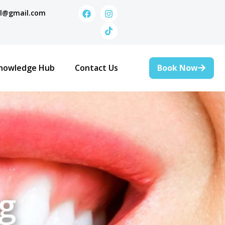
al@gmail.com
Book Now
nowledge Hub
Contact Us
g