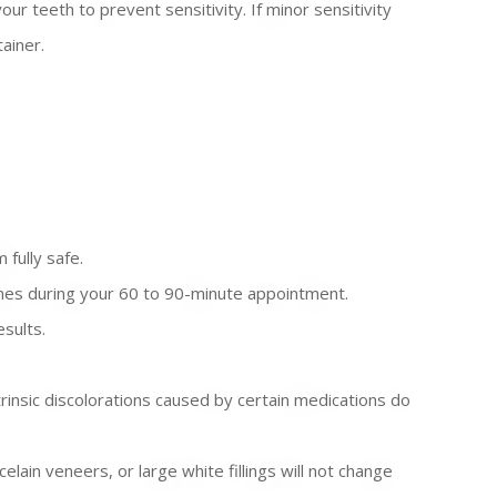
 teeth to prevent sensitivity. If minor sensitivity
ainer.
 fully safe.
imes during your 60 to 90-minute appointment.
esults.
trinsic discolorations caused by certain medications do
lain veneers, or large white fillings will not change