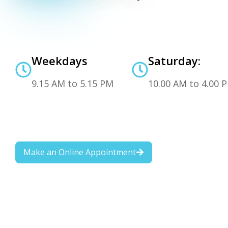
Weekdays
Saturday:
9.15 AM to 5.15 PM
10.00 AM to 4.00 
Make an Online Appointment