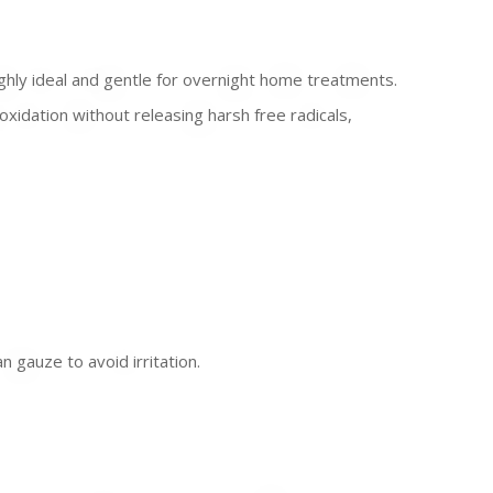
ghly ideal and gentle for overnight home treatments.
xidation without releasing harsh free radicals,
gauze to avoid irritation.