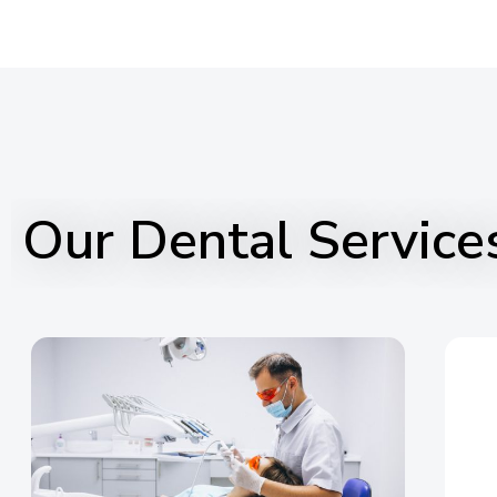
Our Dental Service