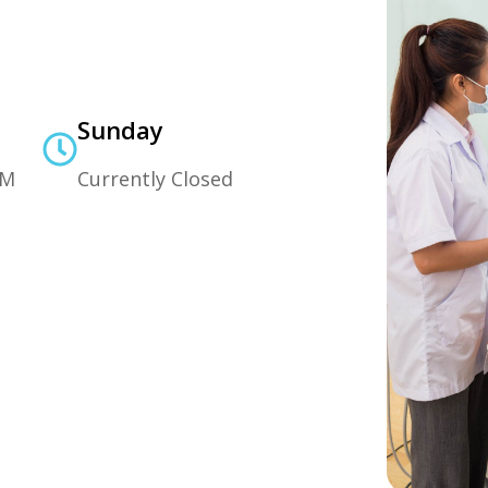
Sunday
PM
Currently Closed