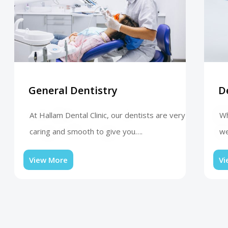
General Dentistry
D
At Hallam Dental Clinic, our dentists are very
Wh
caring and smooth to give you….
we
View More
Vi