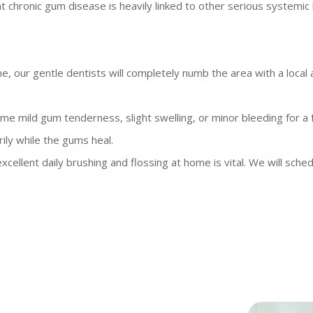
at chronic gum disease is heavily linked to other serious systemic 
 our gentle dentists will completely numb the area with a local 
ome mild gum tenderness, slight swelling, or minor bleeding for a
ily while the gums heal.
xcellent daily brushing and flossing at home is vital. We will sc