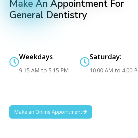
Make An Appointment For
General Dentistry
Weekdays
Saturday:
9.15 AM to 5.15 PM
10.00 AM to 4.00 
Make an Online Appointment