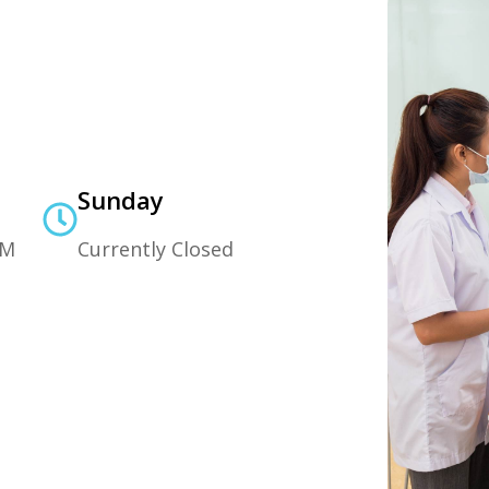
Sunday
PM
Currently Closed