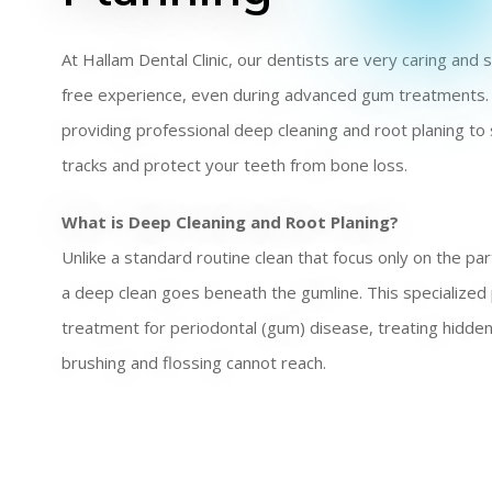
At Hallam Dental Clinic, our dentists are very caring and
free experience, even during advanced gum treatments.
providing professional deep cleaning and root planing to 
tracks and protect your teeth from bone loss.
What is Deep Cleaning and Root Planing?
Unlike a standard routine clean that focus only on the par
a deep clean goes beneath the gumline. This specialized
treatment for periodontal (gum) disease, treating hidd
brushing and flossing cannot reach.