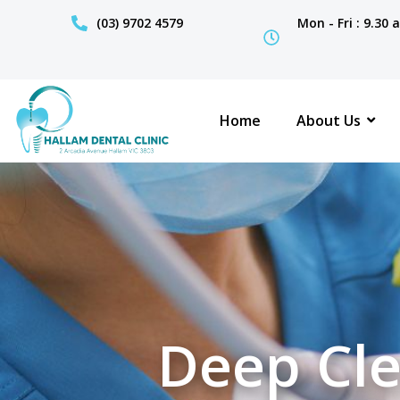
(03) 9702 4579
Mon - Fri : 9.30
Home
About Us
Deep Cle