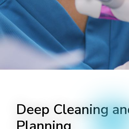
Deep Cleaning an
Planning