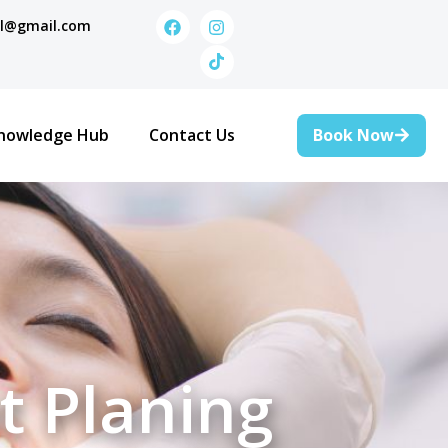
al@gmail.com
Book Now
nowledge Hub
Contact Us
t Planing