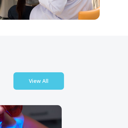
View All