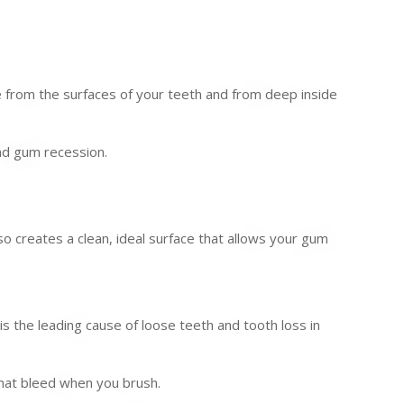
e from the surfaces of your teeth and from deep inside
and gum recession.
lso creates a clean, ideal surface that allows your gum
 the leading cause of loose teeth and tooth loss in
that bleed when you brush.