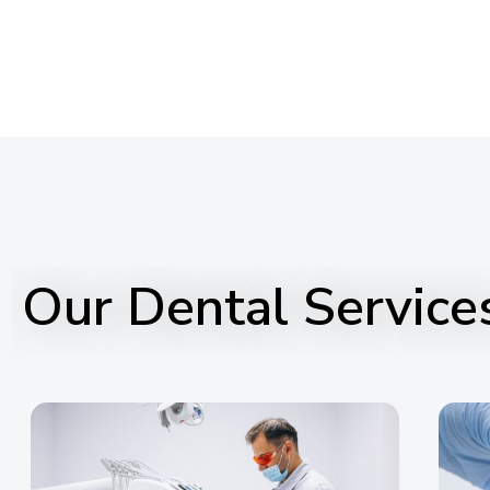
Our Dental Service