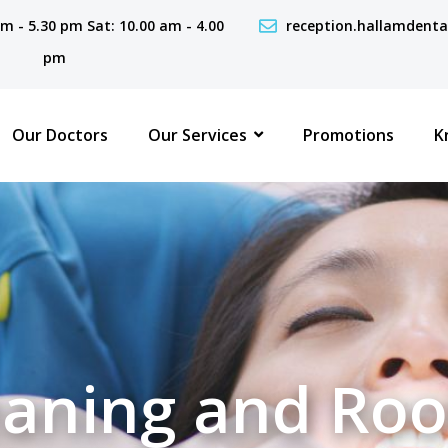
 am - 5.30 pm Sat: 10.00 am - 4.00
reception.hallamdent
pm
Our Doctors
Our Services
Promotions
K
aning and Roo