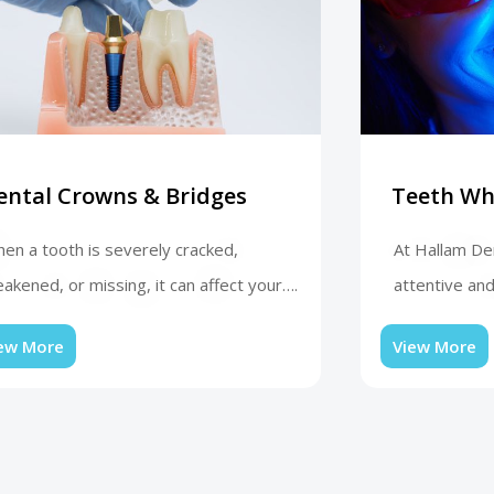
ental Crowns & Bridges
Teeth Wh
en a tooth is severely cracked,
At Hallam Den
akened, or missing, it can affect your….
attentive and
ew More
View More