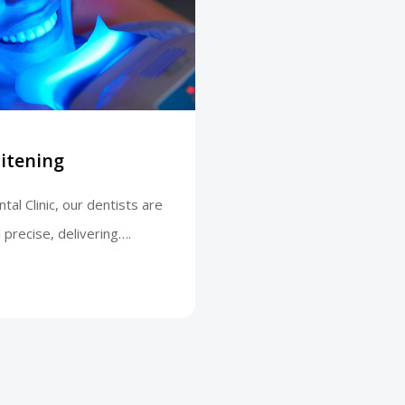
itening
tal Clinic, our dentists are
 precise, delivering….