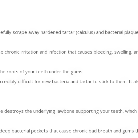
ully scrape away hardened tartar (calculus) and bacterial plaqu
 chronic irritation and infection that causes bleeding, swelling, 
he roots of your teeth under the gums.
edibly difficult for new bacteria and tartar to stick to them. It a
destroys the underlying jawbone supporting your teeth, which is
e deep bacterial pockets that cause chronic bad breath and gums 