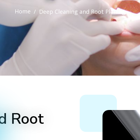
Home
/
Deep Cleaning and Root Planing
d Root