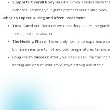
Supports Overall Body Health:
Clinical studies show th
diabetes. Treating your gums protects your entire body.
What to Expect During and After Treatment
Total Comfort:
Because we clean deep under the gumline,
throughout the session.
The Healing Phase:
It is entirely normal to experience s
bit more sensitive to hot and cold temperatures temporar
Long-Term Success:
After your deep clean, maintaining e
healing and ensure your smile stays strong and stable.