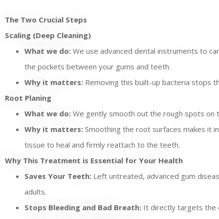
The Two Crucial Steps
Scaling (Deep Cleaning)
What we do:
We use advanced dental instruments to caref
the pockets between your gums and teeth.
Why it matters:
Removing this built-up bacteria stops the
Root Planing
What we do:
We gently smooth out the rough spots on t
Why it matters:
Smoothing the root surfaces makes it incr
tissue to heal and firmly reattach to the teeth.
Why This Treatment is Essential for Your Health
Saves Your Teeth:
Left untreated, advanced gum disease 
adults.
Stops Bleeding and Bad Breath:
It directly targets th