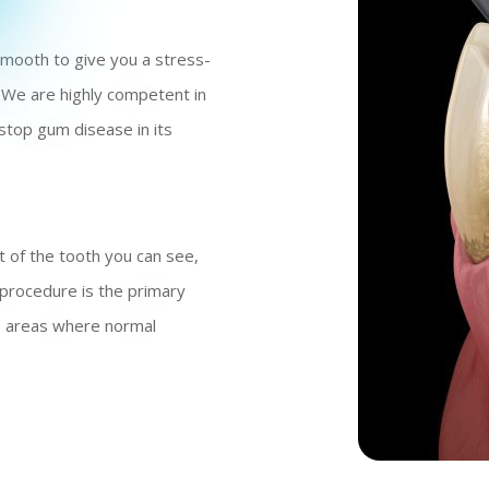
 smooth to give you a stress-
 We are highly competent in
stop gum disease in its
t of the tooth you can see,
 procedure is the primary
en areas where normal