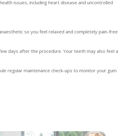
health issues, including heart disease and uncontrolled
anaesthetic so you feel relaxed and completely pain-free
 few days after the procedure. Your teeth may also feel a
hedule regular maintenance check-ups to monitor your gum