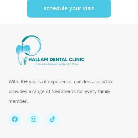
schedule your visit
With 40+ years of experience, our dental practice
provides a range of treatments for every family
member.