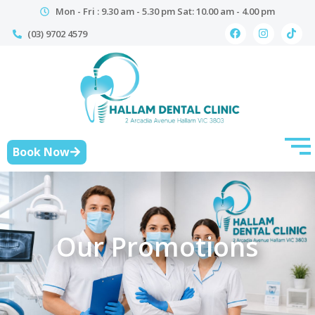
Mon - Fri : 9.30 am - 5.30 pm Sat: 10.00 am - 4.00 pm
(03) 9702 4579
Book Now
Our Promotions