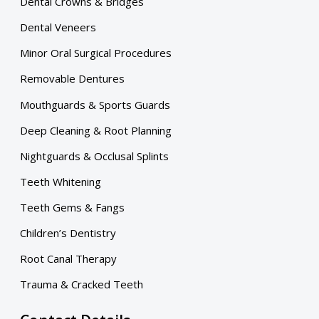
Dental Crowns & Bridges
Dental Veneers
Minor Oral Surgical Procedures
Removable Dentures
Mouthguards & Sports Guards
Deep Cleaning & Root Planning
Nightguards & Occlusal Splints
Teeth Whitening
Teeth Gems & Fangs
Children’s Dentistry
Root Canal Therapy
Trauma & Cracked Teeth