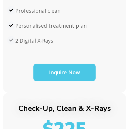
Professional clean
Personalised treatment plan
2 Digital X-Rays
Inquire Now
Check-Up, Clean & X-Rays