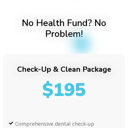
No Health Fund? No
Problem!
Check-Up & Clean Package
$195
Comprehensive dental check-up