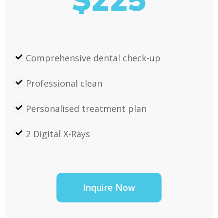
$225
Comprehensive dental check-up
Professional clean
Personalised treatment plan
2 Digital X-Rays
Inquire Now