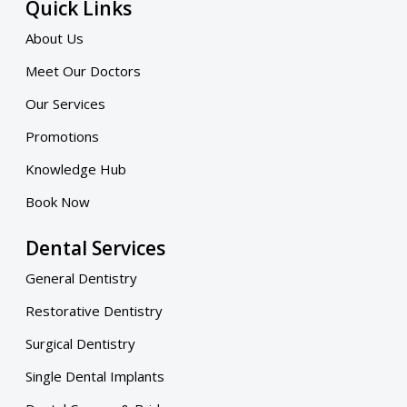
Quick Links
About Us
Meet Our Doctors
Our Services
Promotions
Knowledge Hub
Book Now
Dental Services
General Dentistry
Restorative Dentistry
Surgical Dentistry
Single Dental Implants