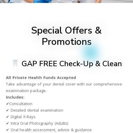
Special Offers &
Promotions
GAP FREE Check-Up & Clean
All Private Health Funds Accepted
Take advantage of your dental cover with our comprehensive
examination package.
Includes:
✔Consultation
✔ Detailed dental examination
✔ Digital X-Rays
✔ Intra Oral Photography (Adults)
✔ Oral health assessment, advice & guidance