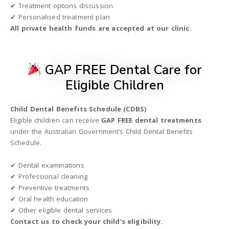
✔ Treatment options discussion
✔ Personalised treatment plan
All private health funds are accepted at our clinic.
GAP FREE Dental Care for
Eligible Children
Child Dental Benefits Schedule (CDBS)
Eligible children can receive
GAP FREE dental treatments
under the Australian Government’s Child Dental Benefits
Schedule.
✔ Dental examinations
✔ Professional cleaning
✔ Preventive treatments
✔ Oral health education
✔ Other eligible dental services
Contact us to check your child’s eligibility.