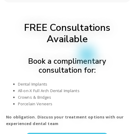
FREE Consultations
Available
Book a complimentary
consultation for:
Dental Implants
All-on-X Full Arch Dental Implants
Crowns & Bridges
Porcelain Veneers
No obligation. Discuss your treatment options with our
experienced dental team