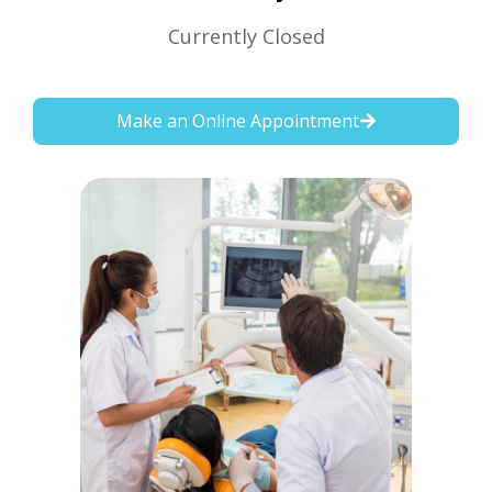
Currently Closed
Make an Online Appointment