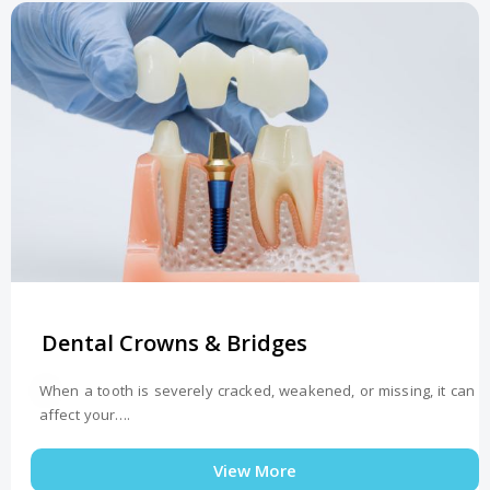
Dental Crowns & Bridges
When a tooth is severely cracked, weakened, or missing, it can
affect your….
View More