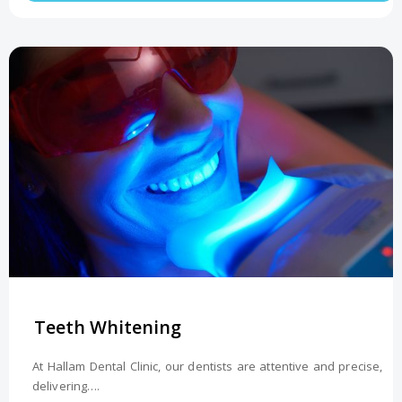
Teeth Whitening
At Hallam Dental Clinic, our dentists are attentive and precise,
delivering….