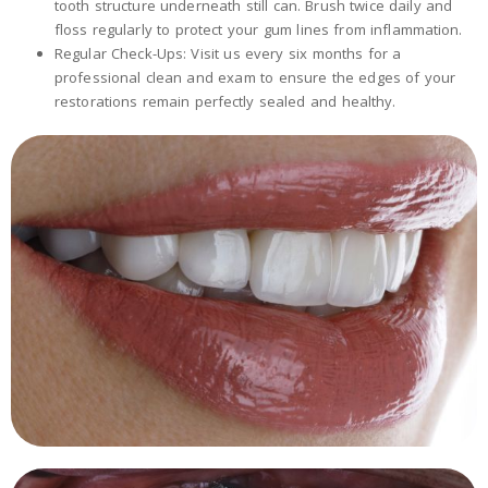
tooth structure underneath still can. Brush twice daily and
floss regularly to protect your gum lines from inflammation.
Regular Check-Ups: Visit us every six months for a
professional clean and exam to ensure the edges of your
restorations remain perfectly sealed and healthy.