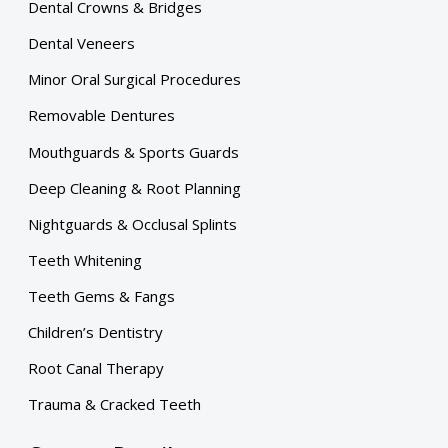
Dental Crowns & Bridges
Dental Veneers
Minor Oral Surgical Procedures
Removable Dentures
Mouthguards & Sports Guards
Deep Cleaning & Root Planning
Nightguards & Occlusal Splints
Teeth Whitening
Teeth Gems & Fangs
Children’s Dentistry
Root Canal Therapy
Trauma & Cracked Teeth