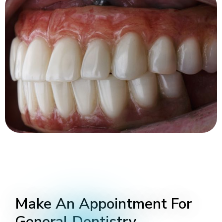
Make An Appointment For
General Dentistry