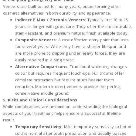
Veneers are built to last for many years, outperforming other
cosmetic alternatives in both durability and appearance.
Indirect E-Max / Zirconia Veneers:
Typically last 10 to 15
years or longer with good care. They offer the most durable,
stain-resistant, and premium natural finish available today.
Composite Veneers:
A cost-effective entry point that lasts
for several years. While they have a shorter lifespan and
are more prone to chipping under heavy forces, they are
easily repaired in a single visit.
Alternative Comparisons:
Traditional whitening changes
colour but requires frequent touch-ups. Full crowns offer
complete protection but require much heavier tooth
reduction. Modern indirect veneers provide the perfect,
conservative middle ground.
5. Risks and Clinical Considerations
While complications are uncommon, understanding the biological
aspects of your treatment helps ensure a successful, lifetime
result.
Temporary Sensitivity:
Mild, temporary sensitivity to hot or
cold is normal after tooth preparation and usually passes