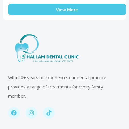
View More
With 40+ years of experience, our dental practice
provides a range of treatments for every family
member.