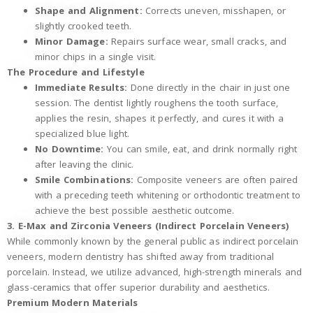
Shape and Alignment:
Corrects uneven, misshapen, or
slightly crooked teeth.
Minor Damage:
Repairs surface wear, small cracks, and
minor chips in a single visit.
The Procedure and Lifestyle
Immediate Results:
Done directly in the chair in just one
session. The dentist lightly roughens the tooth surface,
applies the resin, shapes it perfectly, and cures it with a
specialized blue light.
No Downtime:
You can smile, eat, and drink normally right
after leaving the clinic.
Smile Combinations:
Composite veneers are often paired
with a preceding teeth whitening or orthodontic treatment to
achieve the best possible aesthetic outcome.
3. E-Max and Zirconia Veneers (Indirect Porcelain Veneers)
While commonly known by the general public as indirect porcelain
veneers, modern dentistry has shifted away from traditional
porcelain. Instead, we utilize advanced, high-strength minerals and
glass-ceramics that offer superior durability and aesthetics.
Premium Modern Materials