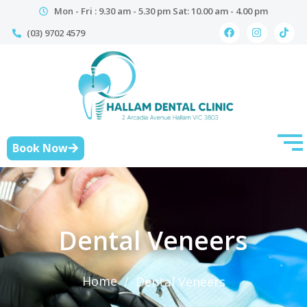
Mon - Fri : 9.30 am - 5.30 pm Sat: 10.00 am - 4.00 pm
(03) 9702 4579
Book Now
Dental Veneers
Home
/
Dental Veneers