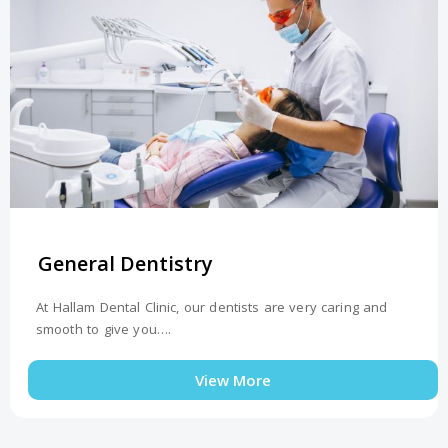
General Dentistry
At Hallam Dental Clinic, our dentists are very caring and
smooth to give you….
View More