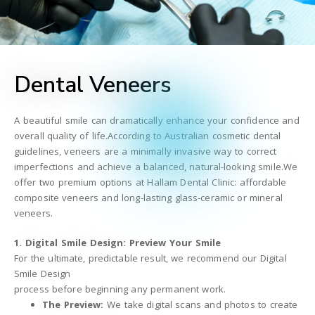
Dental Veneers
A beautiful smile can dramatically enhance your confidence and
overall quality of life.According to Australian cosmetic dental
guidelines, veneers are a minimally invasive way to correct
imperfections and achieve a balanced, natural-looking smile.We
offer two premium options at Hallam Dental Clinic: affordable
composite veneers and long-lasting glass-ceramic or mineral
veneers.
1. Digital Smile Design: Preview Your Smile
For the ultimate, predictable result, we recommend our Digital
Smile Design
process before beginning any permanent work.
The Preview:
We take digital scans and photos to create