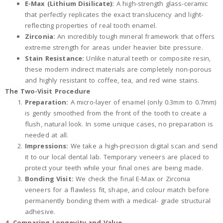
E-Max (Lithium Disilicate):
A high-strength glass-ceramic
that perfectly replicates the exact translucency and light-
reflecting properties of real tooth enamel.
Zirconia:
An incredibly tough mineral framework that offers
extreme strength for areas under heavier bite pressure.
Stain Resistance:
Unlike natural teeth or composite resin,
these modern indirect materials are completely non-porous
and highly resistant to coffee, tea, and red wine stains.
The Two-Visit Procedure
Preparation:
A micro-layer of enamel (only 0.3mm to 0.7mm)
is gently smoothed from the front of the tooth to create a
flush, natural look. In some unique cases, no preparation is
needed at all.
Impressions:
We take a high-precision digital scan and send
it to our local dental lab. Temporary veneers are placed to
protect your teeth while your final ones are being made.
Bonding Visit:
We check the final E-Max or Zirconia
veneers for a flawless fit, shape, and colour match before
permanently bonding them with a medical- grade structural
adhesive.
4. Comparing Longevity and Value