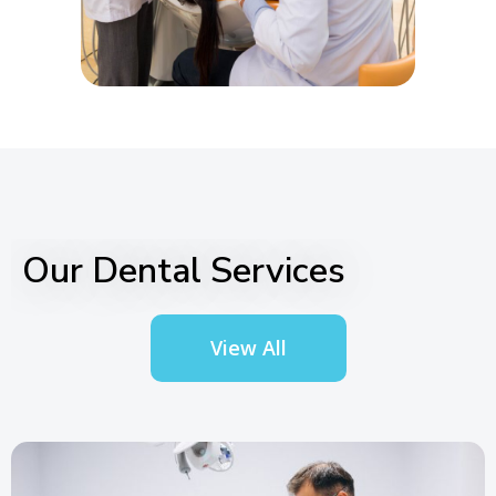
Our Dental Services
View All