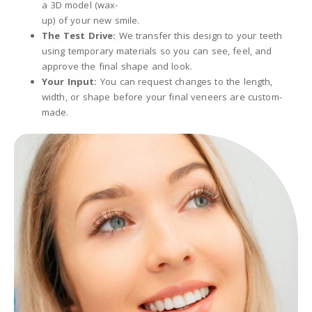
a 3D model (wax-
up) of your new smile.
The Test Drive:
We transfer this design to your teeth
using temporary materials so you can see, feel, and
approve the final shape and look.
Your Input:
You can request changes to the length,
width, or shape before your final veneers are custom-
made.