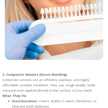
2. Composite Veneers (Direct Bonding)
Composite veneers are an effective, painless, and highly
affordable cosmetic treatment. They use a high-quality, tooth-
coloured resin applied directly to the surface of your teeth.
What They Fix
Discolouration:
Covers stubborn stains, blemishes, or
inherent tooth darkness.