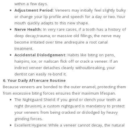
within a few days.
Adjustment Period:
Veneers may initially feel slightly bulky
or change your lip profile and speech for a day or two. Your
mouth quickly adapts to this new shape.
Nerve Health:
In very rare cases, if a tooth has a history of
deep decay,trauma, or massive old fillings, the nerve may
become irritated over time andrequire a root canal
treatment.
Accidental Dislodgement:
Habits like biting on pens,
hairpins, ice, or nailscan flick off or crack a veneer. If an
indirect veneer detaches cleanly withoutbreaking, your
dentist can easily re-bond it.
6. Your Daily Aftercare Routine
Because veneers are bonded to the outer enamel, protecting them
from excessive biting forces ensures their maximum lifespan.
The Nightguard Shield: If you grind or clench your teeth at
night (bruxism), a custom nightguard is mandatory to protect
your veneers from being cracked or dislodged by heavy
grinding forces.
Excellent Hygiene: While a veneer cannot decay, the natural