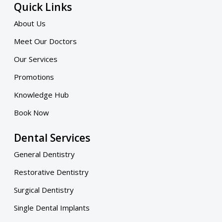
Quick Links
About Us
Meet Our Doctors
Our Services
Promotions
Knowledge Hub
Book Now
Dental Services
General Dentistry
Restorative Dentistry
Surgical Dentistry
Single Dental Implants