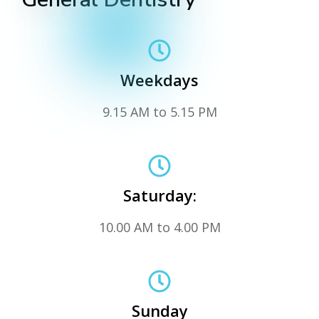
Weekdays
9.15 AM to 5.15 PM
Saturday:
10.00 AM to 4.00 PM
Sunday