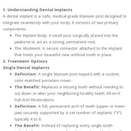
1. Understanding Dental Implants
A dental implant is a safe, medical-grade titanium post designed to
integrate seamlessly with your body. It consists of two primary
components:
The Implant Body: A small post surgically placed into the
jawbone to act as a strong, permanent root.
The Abutment: A secure connector attached to the implant
that holds your beautiful new artificial tooth in place.
2. Treatment Options
Single Dental Implants
Definition:
A single titanium post topped with a custom,
color-matched porcelain crown.
The Benefit:
Replaces a missing tooth without needing to
cut down or alter your neighboring healthy teeth. All-on-X
Full-Arch Restorations
Definition:
A full, permanent arch of teeth (upper or lower
jaw) securely supported by a set number of implants (“X”),
typically 4 to 6.
The Benefit:
Instead of replacing every single tooth