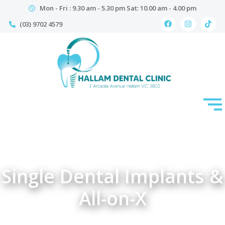
Mon - Fri : 9.30 am - 5.30 pm Sat: 10.00 am - 4.00 pm
(03) 9702 4579
Single Dental Implants &
All-on-X