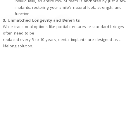
individually, an entire row of teeth is anchored by just a few
implants, restoring your smile’s natural look, strength, and
function.
3. Unmatched Longevity and Benefits
While traditional options like partial dentures or standard bridges
often need to be
replaced every 5 to 10 years, dental implants are designed as a
lifelong solution.
Built to Last:
With proper care, the titanium implant post
can last a lifetime, making it the most cost-effective and
durable choice over the long term.
Protects Your Jaw:
Implants are the only tooth replacement
method that stimulates the jawbone, preventing the bone
shrinkage and facial sagging that
often happen with traditional dentures.
Superior Comfort and Function:
Because they are
anchored securely in the bone, implants will never slip, click,
or shift, allowing you to eat, speak, and
smile with absolute confidence.
4. The Treatment and Healing Journey
The process is smooth, highly predictable, and generally occurs in