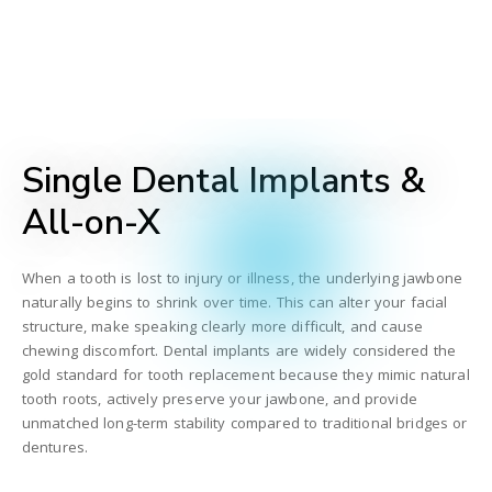
Home
/
Single Dental Implants & All-on-X
Single Dental Implants &
All-on-X
When a tooth is lost to injury or illness, the underlying jawbone
naturally begins to shrink over time. This can alter your facial
structure, make speaking clearly more difficult, and cause
chewing discomfort. Dental implants are widely considered the
gold standard for tooth replacement because they mimic natural
tooth roots, actively preserve your jawbone, and provide
unmatched long-term stability compared to traditional bridges or
dentures.