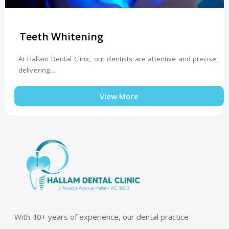
Teeth Whitening
At Hallam Dental Clinic, our dentists are attentive and precise,
delivering….
View More
With 40+ years of experience, our dental practice