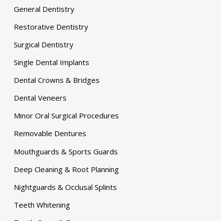
General Dentistry
Restorative Dentistry
Surgical Dentistry
Single Dental Implants
Dental Crowns & Bridges
Dental Veneers
Minor Oral Surgical Procedures
Removable Dentures
Mouthguards & Sports Guards
Deep Cleaning & Root Planning
Nightguards & Occlusal Splints
Teeth Whitening