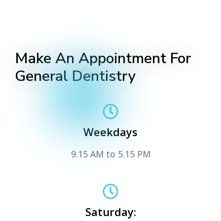
Make An Appointment For
General Dentistry
Weekdays
9.15 AM to 5.15 PM
Saturday: