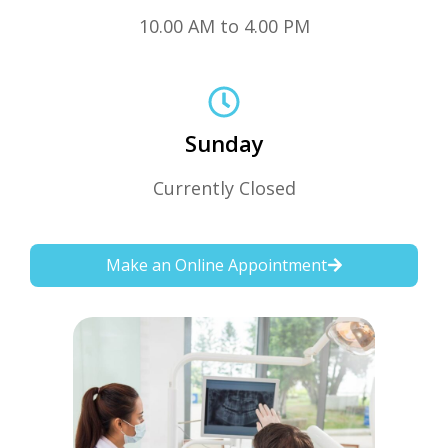
10.00 AM to 4.00 PM
Sunday
Currently Closed
Make an Online Appointment