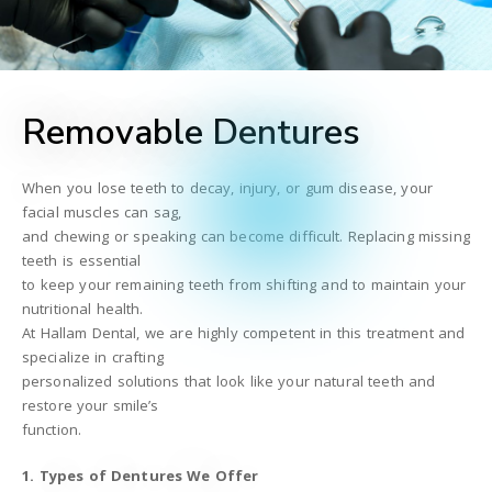
Removable Dentures
When you lose teeth to decay, injury, or gum disease, your
facial muscles can sag,
and chewing or speaking can become difficult. Replacing missing
teeth is essential
to keep your remaining teeth from shifting and to maintain your
nutritional health.
At Hallam Dental, we are highly competent in this treatment and
specialize in crafting
personalized solutions that look like your natural teeth and
restore your smile’s
function.
1. Types of Dentures We Offer