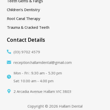
Teeth Gems & Fangs
Children’s Dentistry
Root Canal Therapy
Trauma & Cracked Teeth
Contact Details
(03) 9702 4579
reception.hallamdental@gmail.com
Mon - Fri : 9.30 am - 5.30 pm
Sat: 10.00 am - 4.00 pm
2 Arcadia Avenue Hallam VIC 3803
Copyright © 2026 Hallam Dental