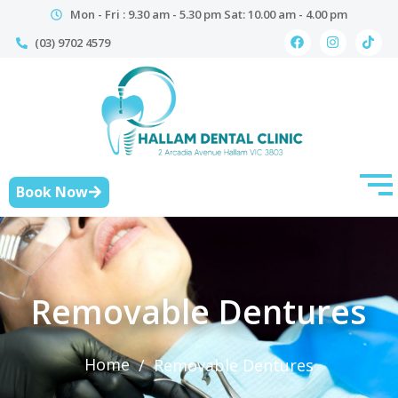
Mon - Fri : 9.30 am - 5.30 pm Sat: 10.00 am - 4.00 pm
(03) 9702 4579
Book Now
Removable Dentures
Home
/
Removable Dentures