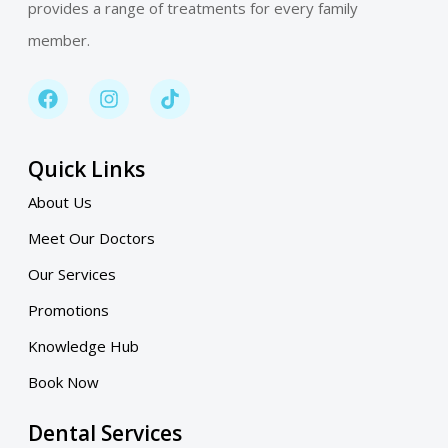
provides a range of treatments for every family
member.
Quick Links
About Us
Meet Our Doctors
Our Services
Promotions
Knowledge Hub
Book Now
Dental Services