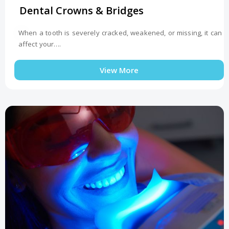
Dental Crowns & Bridges
When a tooth is severely cracked, weakened, or missing, it can
affect your….
View More