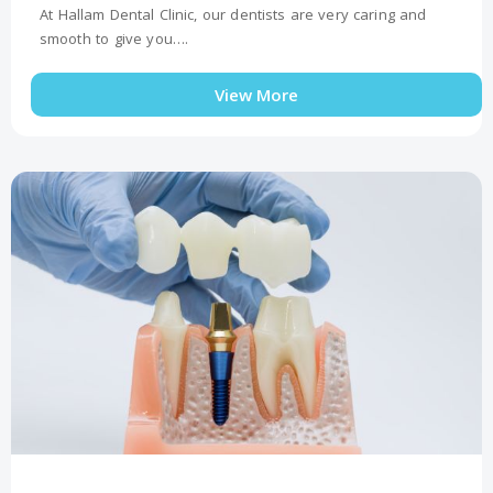
At Hallam Dental Clinic, our dentists are very caring and
smooth to give you….
View More