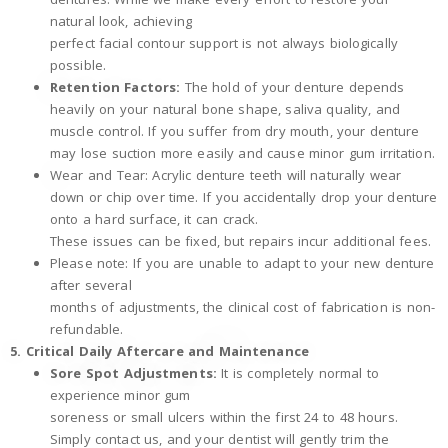
natural look, achieving
perfect facial contour support is not always biologically
possible.
Retention Factors:
The hold of your denture depends
heavily on your natural bone shape, saliva quality, and
muscle control. If you suffer from dry mouth, your denture
may lose suction more easily and cause minor gum irritation.
Wear and Tear: Acrylic denture teeth will naturally wear
down or chip over time. If you accidentally drop your denture
onto a hard surface, it can crack.
These issues can be fixed, but repairs incur additional fees.
Please note: If you are unable to adapt to your new denture
after several
months of adjustments, the clinical cost of fabrication is non-
refundable.
5. Critical Daily Aftercare and Maintenance
Sore Spot Adjustments:
It is completely normal to
experience minor gum
soreness or small ulcers within the first 24 to 48 hours.
Simply contact us, and your dentist will gently trim the