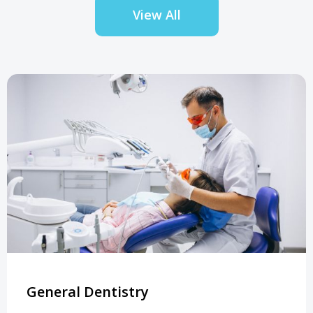
View All
General Dentistry