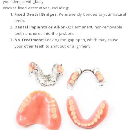
your dentist will gladly
discuss fixed alternatives, including:
Fixed Dental Bridges:
Permanently bonded to your natural
teeth.
Dental Implants or All-on-X:
Permanent, non-removable
teeth anchored into the jawbone.
No Treatment
: Leaving the gap open, which may cause
your other teeth to shift out of alignment.