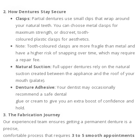
2. How Dentures Stay Secure
Clasps:
Partial dentures use small clips that wrap around
your natural teeth. You can choose metal clasps for
maximum strength, or discreet, tooth-
coloured plastic clasps for aesthetics.
Note: Tooth-coloured clasps are more fragile than metal and
have a higher risk of snapping over time, which may require
a repair fee.
Natural Suction:
Full upper dentures rely on the natural
suction created between the appliance and the roof of your
mouth (palate).
Denture Adhesive:
Your dentist may occasionally
recommend a safe dental
glue or cream to give you an extra boost of confidence and
hold.
3. The Fabrication Journey
Our experienced team ensures getting a permanent denture is a
precise,
comfortable process that requires
3 to 5 smooth appointments