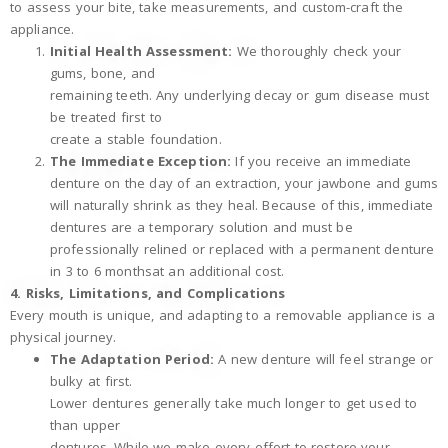
to assess your bite, take measurements, and custom-craft the
appliance.
Initial Health Assessment:
We thoroughly check your
gums, bone, and
remaining teeth. Any underlying decay or gum disease must
be treated first to
create a stable foundation.
The Immediate Exception:
If you receive an immediate
denture on the day of an extraction, your jawbone and gums
will naturally shrink as they heal. Because of this, immediate
dentures are a temporary solution and must be
professionally relined or replaced with a permanent denture
in 3 to 6 monthsat an additional cost.
4. Risks, Limitations, and Complications
Every mouth is unique, and adapting to a removable appliance is a
physical journey.
The Adaptation Period:
A new denture will feel strange or
bulky at first.
Lower dentures generally take much longer to get used to
than upper
dentures. While we make every effort to restore your