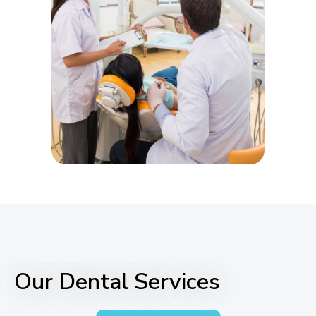
Our Dental Services