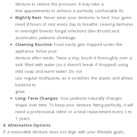
denture to relieve the pressure. It may take a
few appointments to achieve a perfectly comfortable fit.
Nightly Rest:
Never wear your dentures to bed. Your gums
need 8 hours of rest every day to breathe. Leaving dentures
in overnight breeds fungal infections (like thrush) and
accelerates jawbone shrinkage.
Cleaning Routine:
Food easily gets trapped under the
appliance. Rinse your
denture after meals. Twice a day, brush it thoroughly over a
sink filled with water (so it doesn’t break if dropped) using
mild soap and warm water. Do not
use regular toothpaste, as it scratches the plastic and allows
bacteria to
grow.
Long-Term Changes:
Your jawbone naturally changes
shape over time. To keep your denture fitting perfectly, it will
need a professional reline or a total replacement every 3 to
7 years.
6. Alternative Options
If a removable denture does not align with your lifestyle goals,