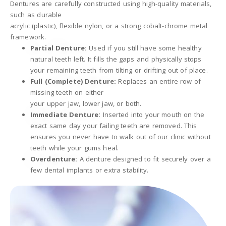
Dentures are carefully constructed using high-quality materials,
such as durable
acrylic (plastic), flexible nylon, or a strong cobalt-chrome metal
framework.
Partial Denture:
Used if you still have some healthy
natural teeth left. It fills the gaps and physically stops
your remaining teeth from tilting or drifting out of place.
Full (Complete) Denture:
Replaces an entire row of
missing teeth on either
your upper jaw, lower jaw, or both.
Immediate Denture:
Inserted into your mouth on the
exact same day your failing teeth are removed. This
ensures you never have to walk out of our clinic without
teeth while your gums heal.
Overdenture:
A denture designed to fit securely over a
few dental implants or extra stability.