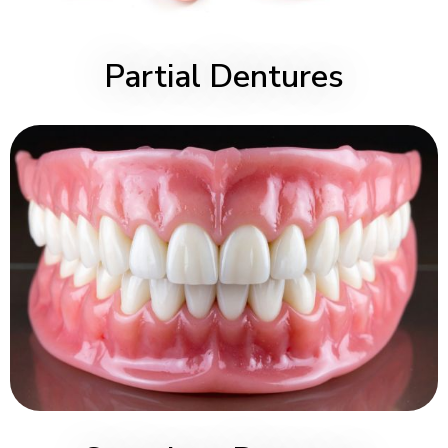
Partial Dentures