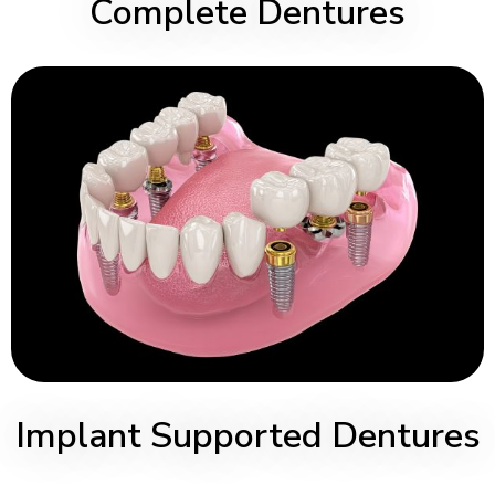
Complete Dentures
Implant Supported Dentures