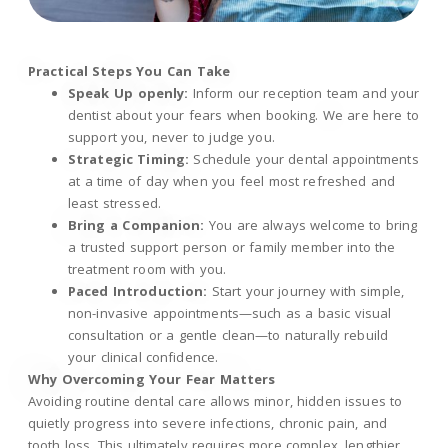
Practical Steps You Can Take
Speak Up openly:
Inform our reception team and your
dentist about your fears when booking. We are here to
support you, never to judge you.
Strategic Timing:
Schedule your dental appointments
at a time of day when you feel most refreshed and
least stressed.
Bring a Companion:
You are always welcome to bring
a trusted support person or family member into the
treatment room with you.
Paced Introduction:
Start your journey with simple,
non-invasive appointments—such as a basic visual
consultation or a gentle clean—to naturally rebuild
your clinical confidence.
Why Overcoming Your Fear Matters
Avoiding routine dental care allows minor, hidden issues to
quietly progress into severe infections, chronic pain, and
tooth loss. This ultimately requires more complex, lengthier