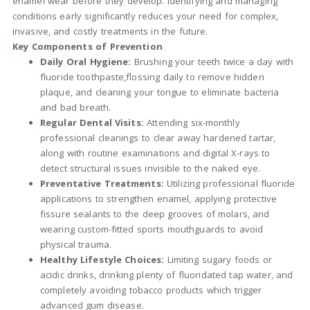
enamel wear before they develop. Identifying and managing
conditions early significantly reduces your need for complex,
invasive, and costly treatments in the future.
Key Components of Prevention
Daily Oral Hygiene:
Brushing your teeth twice a day with
fluoride toothpaste,flossing daily to remove hidden
plaque, and cleaning your tongue to eliminate bacteria
and bad breath.
Regular Dental Visits:
Attending six-monthly
professional cleanings to clear away hardened tartar,
along with routine examinations and digital X-rays to
detect structural issues invisible to the naked eye.
Preventative Treatments:
Utilizing professional fluoride
applications to strengthen enamel, applying protective
fissure sealants to the deep grooves of molars, and
wearing custom-fitted sports mouthguards to avoid
physical trauma.
Healthy Lifestyle Choices:
Limiting sugary foods or
acidic drinks, drinking plenty of fluoridated tap water, and
completely avoiding tobacco products which trigger
advanced gum disease.