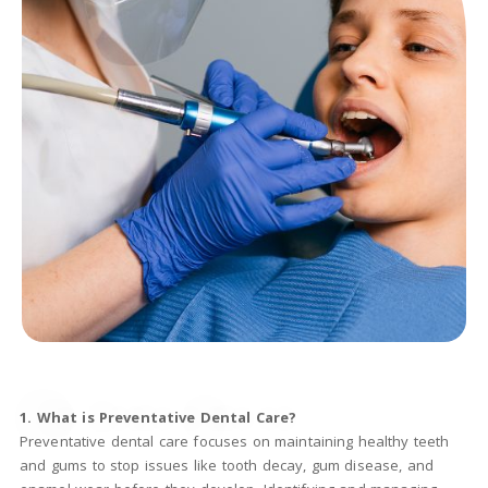
1. What is Preventative Dental Care?
Preventative dental care focuses on maintaining healthy teeth
and gums to stop issues like tooth decay, gum disease, and