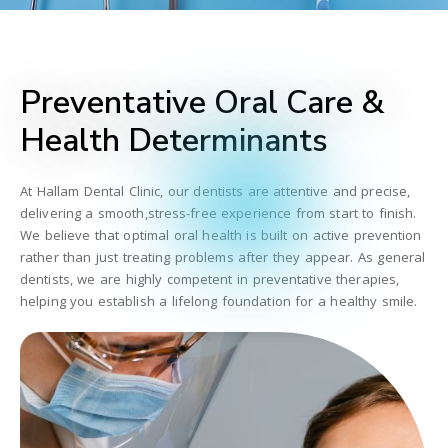
Preventative Oral Care &
Health Determinants
At Hallam Dental Clinic, our dentists are attentive and precise,
delivering a smooth,stress-free experience from start to finish.
We believe that optimal oral health is built on active prevention
rather than just treating problems after they appear. As general
dentists, we are highly competent in preventative therapies,
helping you establish a lifelong foundation for a healthy smile.