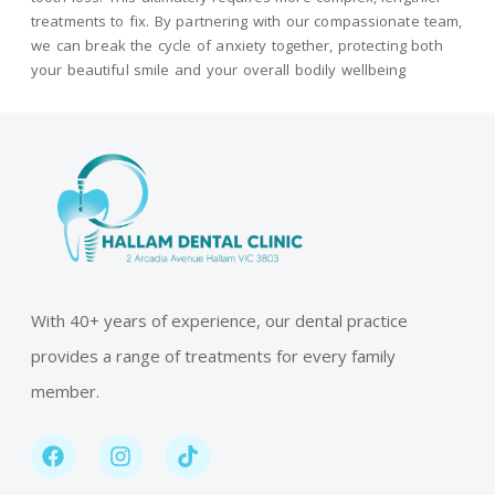
treatments to fix. By partnering with our compassionate team,
we can break the cycle of anxiety together, protecting both
your beautiful smile and your overall bodily wellbeing
With 40+ years of experience, our dental practice
provides a range of treatments for every family
member.