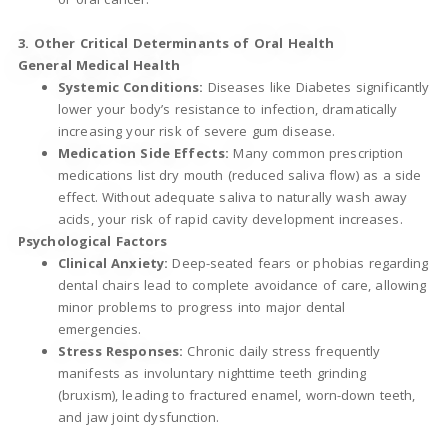
3. Other Critical Determinants of Oral Health
General Medical Health
Systemic Conditions:
Diseases like Diabetes significantly
lower your body’s resistance to infection, dramatically
increasing your risk of severe gum disease.
Medication Side Effects:
Many common prescription
medications list dry mouth (reduced saliva flow) as a side
effect. Without adequate saliva to naturally wash away
acids, your risk of rapid cavity development increases.
Psychological Factors
Clinical Anxiety:
Deep-seated fears or phobias regarding
dental chairs lead to complete avoidance of care, allowing
minor problems to progress into major dental
emergencies.
Stress Responses:
Chronic daily stress frequently
manifests as involuntary nighttime teeth grinding
(bruxism), leading to fractured enamel, worn-down teeth,
and jaw joint dysfunction.