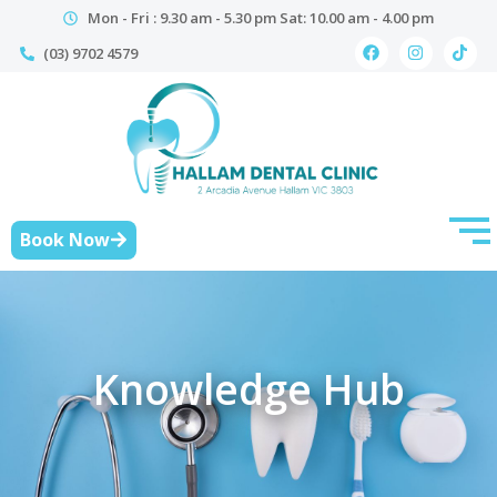
Mon - Fri : 9.30 am - 5.30 pm Sat: 10.00 am - 4.00 pm
(03) 9702 4579
Book Now
Knowledge Hub