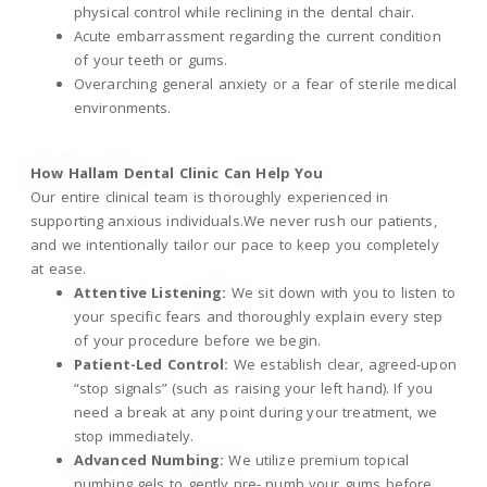
physical control while reclining in the dental chair.
Acute embarrassment regarding the current condition
of your teeth or gums.
Overarching general anxiety or a fear of sterile medical
environments.
How Hallam Dental Clinic Can Help You
Our entire clinical team is thoroughly experienced in
supporting anxious individuals.We never rush our patients,
and we intentionally tailor our pace to keep you completely
at ease.
Attentive Listening:
We sit down with you to listen to
your specific fears and thoroughly explain every step
of your procedure before we begin.
Patient-Led Control:
We establish clear, agreed-upon
“stop signals” (such as raising your left hand). If you
need a break at any point during your treatment, we
stop immediately.
Advanced Numbing:
We utilize premium topical
numbing gels to gently pre- numb your gums before