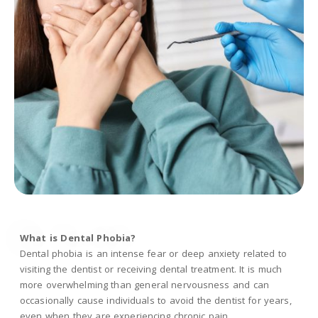
What is Dental Phobia?
Dental phobia is an intense fear or deep anxiety related to
visiting the dentist or receiving dental treatment. It is much
more overwhelming than general nervousness and can
occasionally cause individuals to avoid the dentist for years,
even when they are experiencing chronic pain.