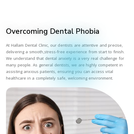
Overcoming Dental Phobia
At Hallam Dental Clinic, our dentists are attentive and precise,
delivering a smooth,stress-free experience from start to finish.
We understand that dental anxiety is a very real challenge for
many people. As general dentists, we are highly competent in
assisting anxious patients, ensuring you can access vital
healthcare in a completely safe, welcoming environment.