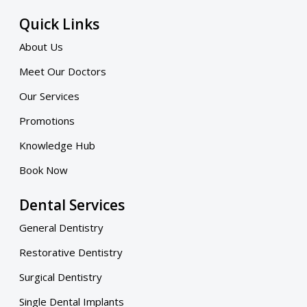
Quick Links
About Us
Meet Our Doctors
Our Services
Promotions
Knowledge Hub
Book Now
Dental Services
General Dentistry
Restorative Dentistry
Surgical Dentistry
Single Dental Implants