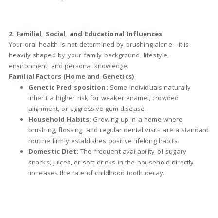
2. Familial, Social, and Educational Influences
Your oral health is not determined by brushing alone—it is
heavily shaped by your family background, lifestyle,
environment, and personal knowledge.
Familial Factors (Home and Genetics)
Genetic Predisposition:
Some individuals naturally
inherit a higher risk for weaker enamel, crowded
alignment, or aggressive gum disease.
Household Habits:
Growing up in a home where
brushing, flossing, and regular dental visits are a standard
routine firmly establishes positive lifelong habits.
Domestic Diet:
The frequent availability of sugary
snacks, juices, or soft drinks in the household directly
increases the rate of childhood tooth decay.