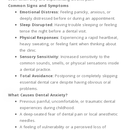
Common Signs and Symptoms
Emotional Distress:
Feeling panicky, anxious, or
deeply distressed before or during an appointment.
Sleep Disrupted:
Having trouble sleeping or feeling
tense the night before a dental visit.
Physical Responses:
Experiencing a rapid heartbeat,
heavy sweating, or feeling faint when thinking about
the clinic.
Sensory Sensitivity:
Increased sensitivity to the
common sounds, smells, or physical sensations inside
a dental practice.
Total Avoidance:
Postponing or completely skipping
essential dental care despite having obvious oral
problems.
What Causes Dental Anxiety?
Previous painful, uncomfortable, or traumatic dental
experiences during childhood.
A deep-seated fear of dental pain or local anesthetic
needles.
A feeling of vulnerability or a perceived loss of