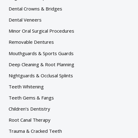
Dental Crowns & Bridges
Dental Veneers
Minor Oral Surgical Procedures
Removable Dentures
Mouthguards & Sports Guards
Deep Cleaning & Root Planning
Nightguards & Occlusal Splints
Teeth Whitening
Teeth Gems & Fangs
Children’s Dentistry
Root Canal Therapy
Trauma & Cracked Teeth