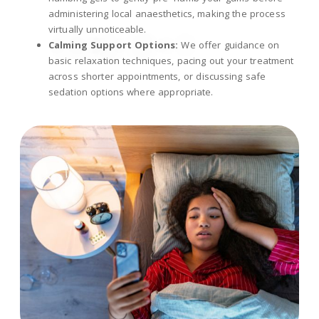
administering local anaesthetics, making the process
virtually unnoticeable.
Calming Support Options:
We offer guidance on
basic relaxation techniques, pacing out your treatment
across shorter appointments, or discussing safe
sedation options where appropriate.