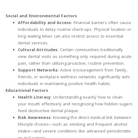
Social and Environmental Factors
Affordability and Access:
Financial barriers often cause
individuals to delay routine check-ups. Physical location or
long waiting times can also restrict access to essential
dental services.
Cultural Attitudes:
Certain communities traditionally
view dental visits as something only required during acute
pain, rather than utilizing proactive, routine prevention.
Support Networks:
Active encouragement from family,
friends, or workplace wellness networks significantly aids
individuals in maintaining positive health habits.
Educational Factors
Health Literacy:
Understanding exactly how to clean
your mouth effectively and recognizing how hidden sugars
feed destructive dental plaque.
Risk Awareness:
Knowing the direct medical link between
lifestyle choices—such as smoking and frequent alcohol
intake—and severe conditions like advanced periodontitis
or oral cancer.