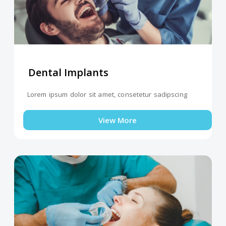
Dental Implants
Lorem ipsum dolor sit amet, consetetur sadipscing
View More