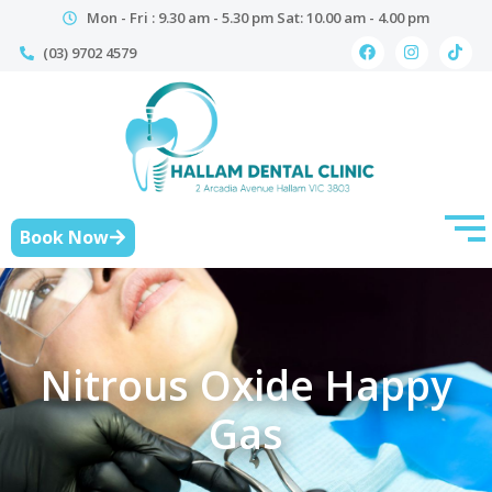
Mon - Fri : 9.30 am - 5.30 pm Sat: 10.00 am - 4.00 pm
(03) 9702 4579
Book Now
Nitrous Oxide Happy
Gas