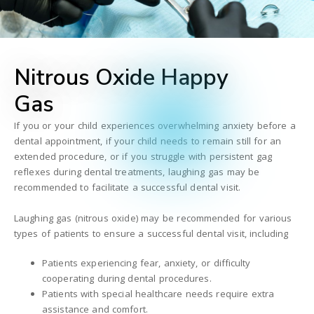
Nitrous Oxide Happy
Gas
If you or your child experiences overwhelming anxiety before a
dental appointment, if your child needs to remain still for an
extended procedure, or if you struggle with persistent gag
reflexes during dental treatments, laughing gas may be
recommended to facilitate a successful dental visit.
Laughing gas (nitrous oxide) may be recommended for various
types of patients to ensure a successful dental visit, including
Patients experiencing fear, anxiety, or difficulty
cooperating during dental procedures.
Patients with special healthcare needs require extra
assistance and comfort.