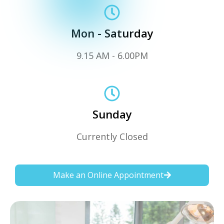
Mon - Saturday
9.15 AM - 6.00PM
Sunday
Currently Closed
Make an Online Appointment