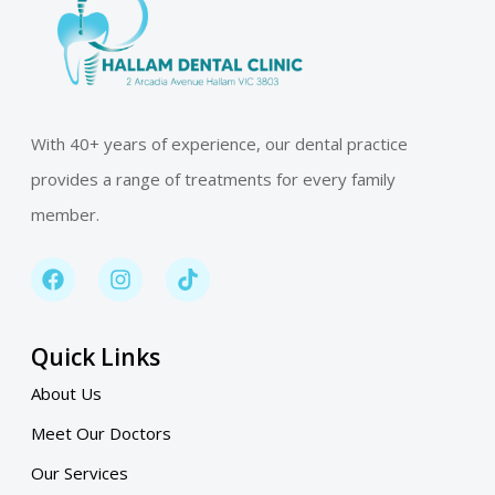
With 40+ years of experience, our dental practice
provides a range of treatments for every family
member.
Quick Links
About Us
Meet Our Doctors
Our Services