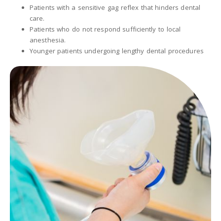
Patients with a sensitive gag reflex that hinders dental
care.
Patients who do not respond sufficiently to local
anesthesia.
Younger patients undergoing lengthy dental procedures