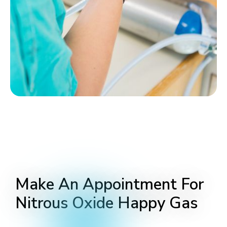
Make An Appointment For
Nitrous Oxide Happy Gas