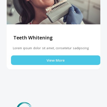
Teeth Whitening
Lorem ipsum dolor sit amet, consetetur sadipscing
View More