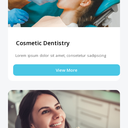
Cosmetic Dentistry
Lorem ipsum dolor sit amet, consetetur sadipscing
View More