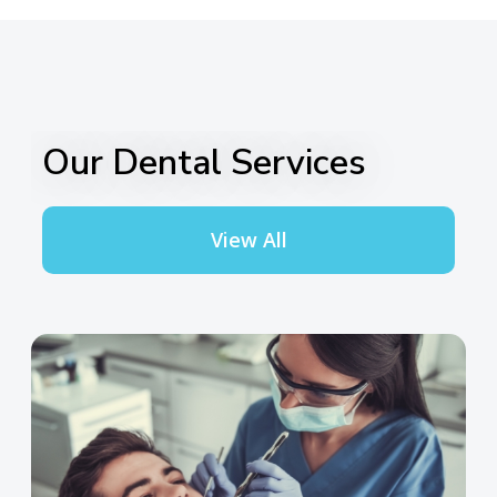
Our Dental Services
View All