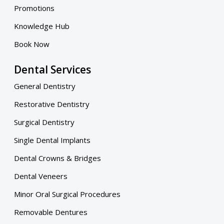
Promotions
Knowledge Hub
Book Now
Dental Services
General Dentistry
Restorative Dentistry
Surgical Dentistry
Single Dental Implants
Dental Crowns & Bridges
Dental Veneers
Minor Oral Surgical Procedures
Removable Dentures