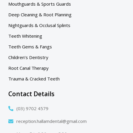
Mouthguards & Sports Guards
Deep Cleaning & Root Planning
Nightguards & Occlusal Splints
Teeth Whitening
Teeth Gems & Fangs
Children’s Dentistry
Root Canal Therapy
Trauma & Cracked Teeth
Contact Details
(03) 9702 4579
reception.hallamdental@gmail.com