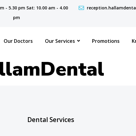
 am - 5.30 pm Sat: 10.00 am - 4.00
reception.hallamdent
pm
Our Doctors
Our Services
Promotions
K
llamDental
Dental Services