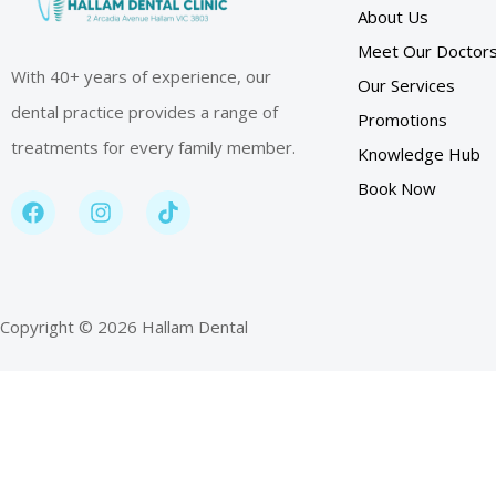
About Us
Meet Our Doctor
With 40+ years of experience, our
Our Services
dental practice provides a range of
Promotions
treatments for every family member.
Knowledge Hub
Book Now
Copyright © 2026 Hallam Dental