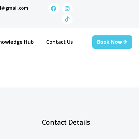
al@gmail.com
Book Now
nowledge Hub
Contact Us
Contact Details