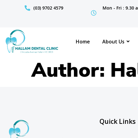
(03) 9702 4579
Mon - Fri : 9.30
Home
About Us
Author:
Ha
Quick Links