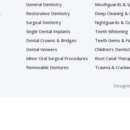
General Dentistry
Mouthguards & S
s
Restorative Dentistry
Deep Cleaning & 
Surgical Dentistry
Nightguards & Occ
Single Dental Implants
Teeth Whitening
Dental Crowns & Bridges
Teeth Gems & F
Dental Veneers
Children’s Dentis
Minor Oral Surgical Procedures
Root Canal Thera
Removable Dentures
Trauma & Cracke
Designe