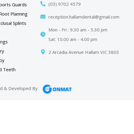
(03) 9702 4579
ports Guards
Root Planning
reception.hallamdental@gmail.com
lusal Splints
Mon - Fri : 9.30 am - 5.30 pm
Sat: 10.00 am - 4.00 pm
angs
try
2 Arcadia Avenue Hallam VIC 3803
py
d Teeth
d & Developed By